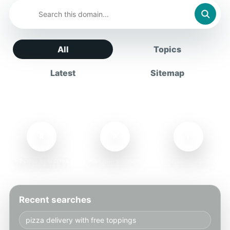
All
Topics
Latest
Sitemap
R
P
T
Recent searches
Random phrases
Popular today
Recent searches
pizza delivery with free toppings