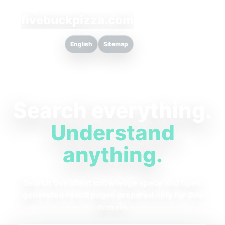
fivebuckpizza.com
English
Sitemap
Search everything.
Understand
anything.
Search this client knowledge space and open
generated result pages prepared only for this
domain.