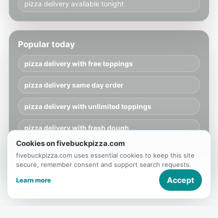
pizza delivery available tonight
Popular today
pizza delivery with free toppings
pizza delivery same day order
pizza delivery with unlimited toppings
pizza delivery with fresh dough
Cookies on fivebuckpizza.com
pizza delivery available tonight
fivebuckpizza.com uses essential cookies to keep this site
secure, remember consent and support search requests.
Accept
Learn more