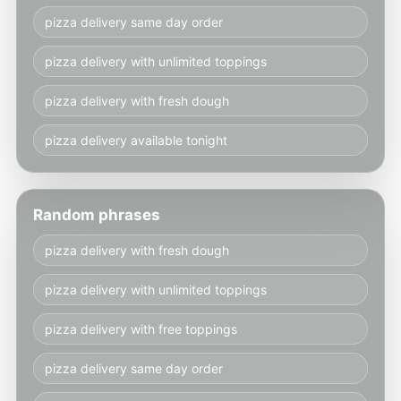
pizza delivery same day order
pizza delivery with unlimited toppings
pizza delivery with fresh dough
pizza delivery available tonight
Random phrases
pizza delivery with fresh dough
pizza delivery with unlimited toppings
pizza delivery with free toppings
pizza delivery same day order